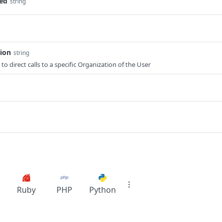
ted
string
tion
string
to direct calls to a specific Organization of the User
Ruby
PHP
Python