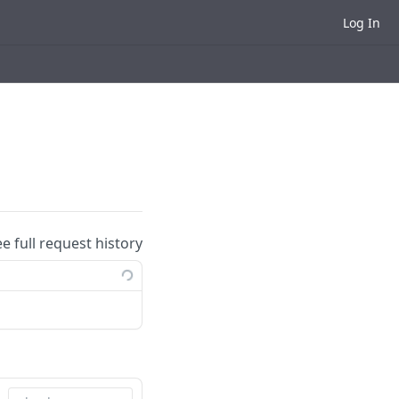
Log In
ee full request history