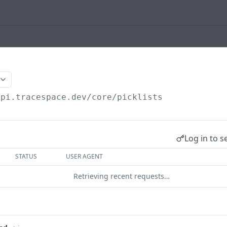
api.tracespace.dev
/core/picklists
Log in to s
STATUS
USER AGENT
Retrieving recent requests…