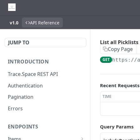
v1.0
API Reference
List all Picklists
JUMP TO
Copy Page
GET
https://
INTRODUCTION
Trace.Space REST API
Authentication
Recent Requests
Pagination
TIME
Errors
ENDPOINTS
Query Params
Items